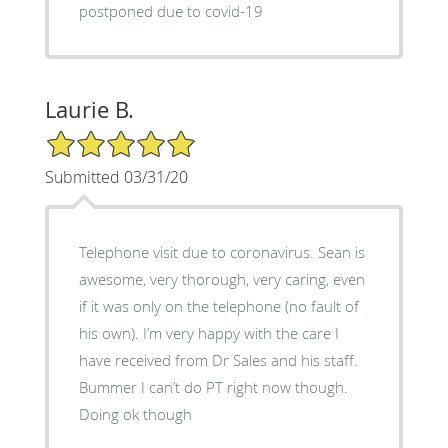
postponed due to covid-19
Laurie B.
5/5 Star Rating
Submitted 03/31/20
Telephone visit due to coronavirus. Sean is
awesome, very thorough, very caring, even
if it was only on the telephone (no fault of
his own). I’m very happy with the care I
have received from Dr Sales and his staff.
Bummer I can’t do PT right now though.
Doing ok though