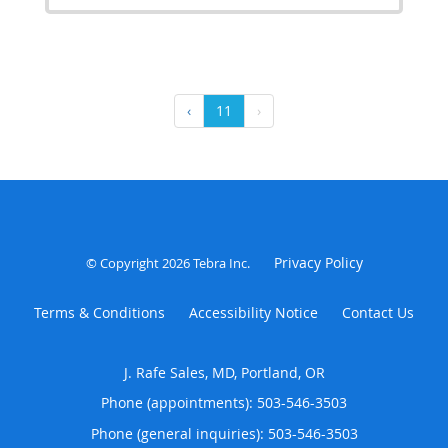
‹
11
›
Privacy Policy
© Copyright 2026
Tebra Inc
.
Terms & Conditions
Accessibility Notice
Contact Us
J. Rafe Sales, MD, Portland, OR
Phone (appointments):
503-546-3503
Phone (general inquiries): 503-546-3503