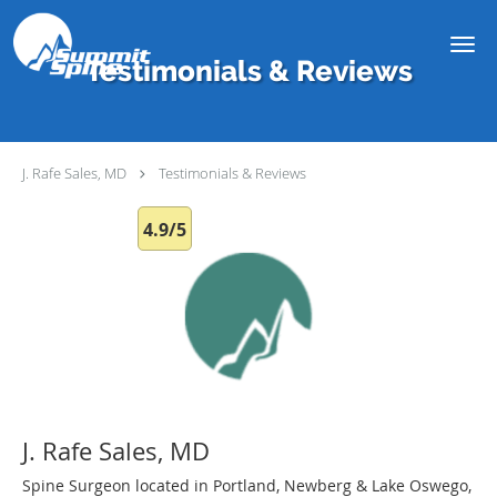
Skip to main content
Testimonials & Reviews
J. Rafe Sales, MD
Testimonials & Reviews
4.9/5
J. Rafe Sales, MD
Spine Surgeon located in Portland, Newberg & Lake Oswego,