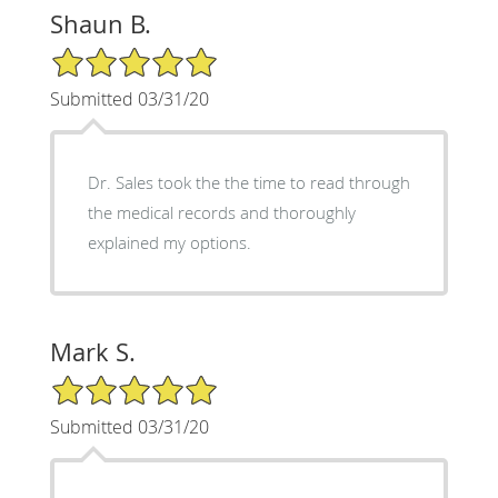
Shaun B.
5/5 Star Rating
Submitted 03/31/20
Dr. Sales took the the time to read through
the medical records and thoroughly
explained my options.
Mark S.
5/5 Star Rating
Submitted 03/31/20