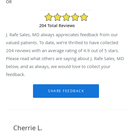
OR
4.9/5 Star Rating
204 Total Reviews
J. Rafe Sales, MD always appreciates feedback from our
valued patients. To date, we’re thrilled to have collected
204
reviews with an average rating of
4.9
out of 5 stars.
Please read what others are saying about J. Rafe Sales, MD
below, and as always, we would love to collect your
feedback.
Cherrie L.