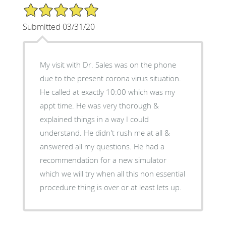
5/5 Star Rating
Submitted 03/31/20
My visit with Dr. Sales was on the phone
due to the present corona virus situation.
He called at exactly 10:00 which was my
appt time. He was very thorough &
explained things in a way I could
understand. He didn't rush me at all &
answered all my questions. He had a
recommendation for a new simulator
which we will try when all this non essential
procedure thing is over or at least lets up.