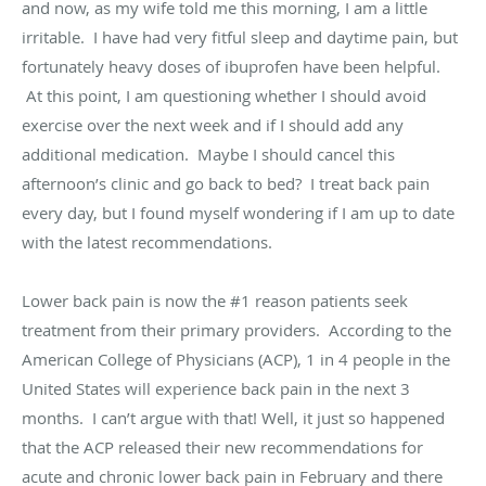
and now, as my wife told me this morning, I am a little
irritable. I have had very fitful sleep and daytime pain, but
fortunately heavy doses of ibuprofen have been helpful.
At this point, I am questioning whether I should avoid
exercise over the next week and if I should add any
additional medication. Maybe I should cancel this
afternoon’s clinic and go back to bed? I treat back pain
every day, but I found myself wondering if I am up to date
with the latest recommendations.
Lower back pain is now the #1 reason patients seek
treatment from their primary providers. According to the
American College of Physicians (ACP), 1 in 4 people in the
United States will experience back pain in the next 3
months. I can’t argue with that! Well, it just so happened
that the ACP released their new recommendations for
acute and chronic lower back pain in February and there