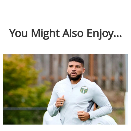
You Might Also Enjoy...