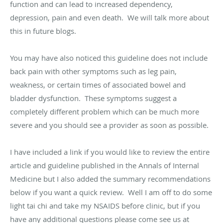
function and can lead to increased dependency,
depression, pain and even death. We will talk more about
this in future blogs.
You may have also noticed this guideline does not include
back pain with other symptoms such as leg pain,
weakness, or certain times of associated bowel and
bladder dysfunction. These symptoms suggest a
completely different problem which can be much more
severe and you should see a provider as soon as possible.
I have included a link if you would like to review the entire
article and guideline published in the Annals of Internal
Medicine but I also added the summary recommendations
below if you want a quick review. Well I am off to do some
light tai chi and take my NSAIDS before clinic, but if you
have any additional questions please come see us at