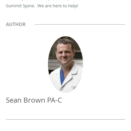
Summit Spine. We are here to help!
AUTHOR
Sean Brown PA-C