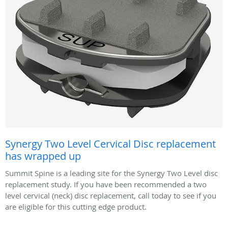
Synergy Two Level Cervical Disc replacement
has wrapped up
Summit Spine is a leading site for the Synergy Two Level disc
replacement study. If you have been recommended a two
level cervical (neck) disc replacement, call today to see if you
are eligible for this cutting edge product.