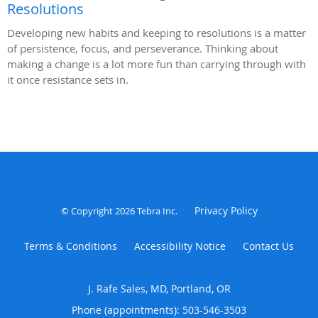
Resolutions
Developing new habits and keeping to resolutions is a matter
of persistence, focus, and perseverance. Thinking about
making a change is a lot more fun than carrying through with
it once resistance sets in.
Privacy Policy
© Copyright 2026
Tebra Inc
.
Terms & Conditions
Accessibility Notice
Contact Us
J. Rafe Sales, MD, Portland, OR
Phone (appointments):
503-546-3503