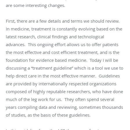
are some interesting changes.
First, there are a few details and terms we should review.
In medicine, treatment is constantly evolving based on the
latest research, clinical findings and technological
advances. This ongoing effort allows us to offer patients
the most effective and cost efficient treatment, and is the
foundation for evidence based medicine. Today I will be
discussing a “treatment guideline” which is a tool we use to
help direct care in the most effective manner. Guidelines
are provided by internationally respected organizations
composed of highly reputable researchers, who have done
much of the leg work for us. They often spend several
years compiling data and reviewing, sometimes thousands
of studies, as the basis of these guidelines.