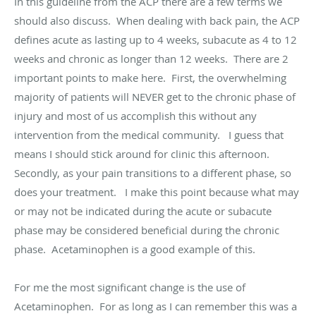
In this guideline from the ACP there are a few terms we
should also discuss. When dealing with back pain, the ACP
defines acute as lasting up to 4 weeks, subacute as 4 to 12
weeks and chronic as longer than 12 weeks. There are 2
important points to make here. First, the overwhelming
majority of patients will NEVER get to the chronic phase of
injury and most of us accomplish this without any
intervention from the medical community. I guess that
means I should stick around for clinic this afternoon.
Secondly, as your pain transitions to a different phase, so
does your treatment. I make this point because what may
or may not be indicated during the acute or subacute
phase may be considered beneficial during the chronic
phase. Acetaminophen is a good example of this.
For me the most significant change is the use of
Acetaminophen. For as long as I can remember this was a