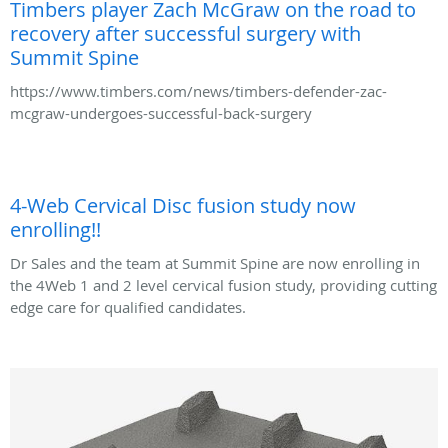
Timbers player Zach McGraw on the road to
recovery after successful surgery with
Summit Spine
https://www.timbers.com/news/timbers-defender-zac-
mcgraw-undergoes-successful-back-surgery
4-Web Cervical Disc fusion study now
enrolling!!
Dr Sales and the team at Summit Spine are now enrolling in
the 4Web 1 and 2 level cervical fusion study, providing cutting
edge care for qualified candidates.