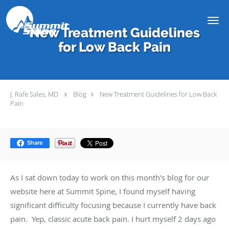
Skip to main content
New Treatment Guidelines
for Low Back Pain
J. Rafe Sales, MD
Blog
New Treatment Guidelines for Low Back
Pain
Share
As I sat down today to work on this month's blog for our
website here at Summit Spine, I found myself having
significant difficulty focusing because I currently have back
pain. Yep, classic acute back pain. I hurt myself 2 days ago