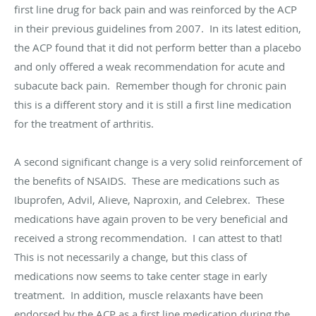
first line drug for back pain and was reinforced by the ACP
in their previous guidelines from 2007. In its latest edition,
the ACP found that it did not perform better than a placebo
and only offered a weak recommendation for acute and
subacute back pain. Remember though for chronic pain
this is a different story and it is still a first line medication
for the treatment of arthritis.
A second significant change is a very solid reinforcement of
the benefits of NSAIDS. These are medications such as
Ibuprofen, Advil, Alieve, Naproxin, and Celebrex. These
medications have again proven to be very beneficial and
received a strong recommendation. I can attest to that!
This is not necessarily a change, but this class of
medications now seems to take center stage in early
treatment. In addition, muscle relaxants have been
endorsed by the ACP as a first line medication during the