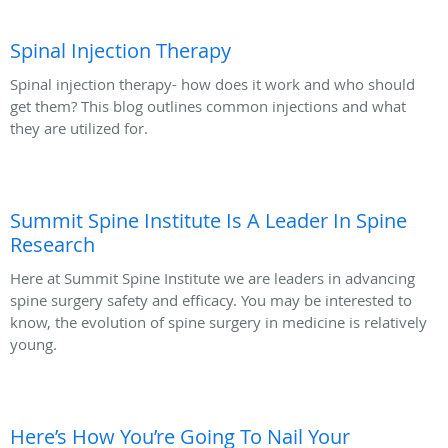
Spinal Injection Therapy
Spinal injection therapy- how does it work and who should
get them? This blog outlines common injections and what
they are utilized for.
Summit Spine Institute Is A Leader In Spine
Research
Here at Summit Spine Institute we are leaders in advancing
spine surgery safety and efficacy. You may be interested to
know, the evolution of spine surgery in medicine is relatively
young.
Here’s How You’re Going To Nail Your