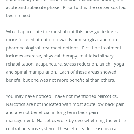
acute and subacute phase. Prior to this the consensus had
been mixed.
What I appreciate the most about this new guideline is
more focused attention towards non-surgical and non-
pharmacological treatment options. First line treatment
includes exercise, physical therapy, multidisciplinary
rehabilitation, acupuncture, stress reduction, tai chi, yoga
and spinal manipulation. Each of these areas showed
benefit, but one was not more beneficial than others.
You may have noticed I have not mentioned Narcotics.
Narcotics are not indicated with most acute low back pain
and are not beneficial in long term back pain
management. Narcotics work by overwhelming the entire
central nervous system. These effects decrease overall