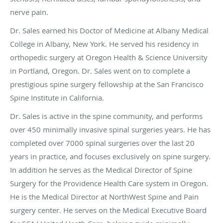
nerve pain.
Dr. Sales earned his Doctor of Medicine at Albany Medical
College in Albany, New York. He served his residency in
orthopedic surgery at Oregon Health & Science University
in Portland, Oregon. Dr. Sales went on to complete a
prestigious spine surgery fellowship at the San Francisco
Spine Institute in California.
Dr. Sales is active in the spine community, and performs
over 450 minimally invasive spinal surgeries years. He has
completed over 7000 spinal surgeries over the last 20
years in practice, and focuses exclusively on spine surgery.
In addition he serves as the Medical Director of Spine
Surgery for the Providence Health Care system in Oregon.
He is the Medical Director at NorthWest Spine and Pain
surgery center. He serves on the Medical Executive Board