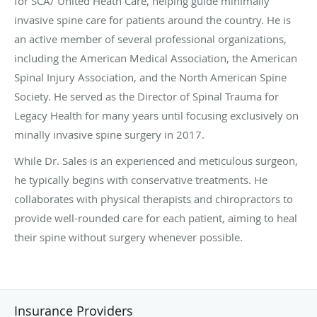
for SCA/ United Heath Care, helping guide minimally
invasive spine care for patients around the country. He is
an active member of several professional organizations,
including the American Medical Association, the American
Spinal Injury Association, and the North American Spine
Society. He served as the Director of Spinal Trauma for
Legacy Health for many years until focusing exclusively on
minally invasive spine surgery in 2017.
While Dr. Sales is an experienced and meticulous surgeon,
he typically begins with conservative treatments. He
collaborates with physical therapists and chiropractors to
provide well-rounded care for each patient, aiming to heal
their spine without surgery whenever possible.
Insurance Providers