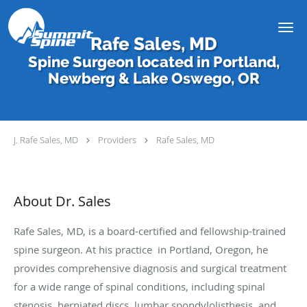
Skip to main content
Rafe Sales, MD
Spine Surgeon located in Portland,
Newberg & Lake Oswego, OR
J. Rafe Sales, MD
Providers
Rafe Sales, MD
About Dr. Sales
Rafe Sales, MD, is a board-certified and fellowship-trained
spine surgeon. At his practice in Portland, Oregon, he
provides comprehensive diagnosis and surgical treatment
for a wide range of spinal conditions, including spinal
stenosis, herniated discs, lumbar spondylolisthesis, and