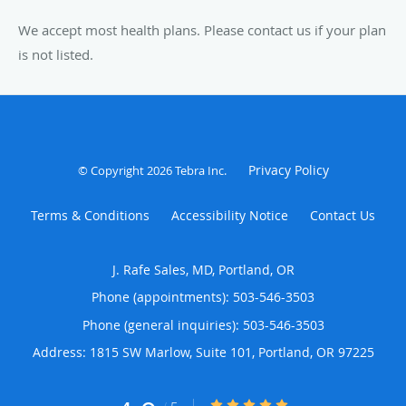
We accept most health plans. Please contact us if your plan
is not listed.
Privacy Policy
© Copyright 2026
Tebra Inc
.
Terms & Conditions
Accessibility Notice
Contact Us
J. Rafe Sales, MD, Portland, OR
Phone (appointments):
503-546-3503
Phone (general inquiries): 503-546-3503
Address:
1815 SW Marlow, Suite 101,
Portland
,
OR
97225
4.9/5 Star Rating